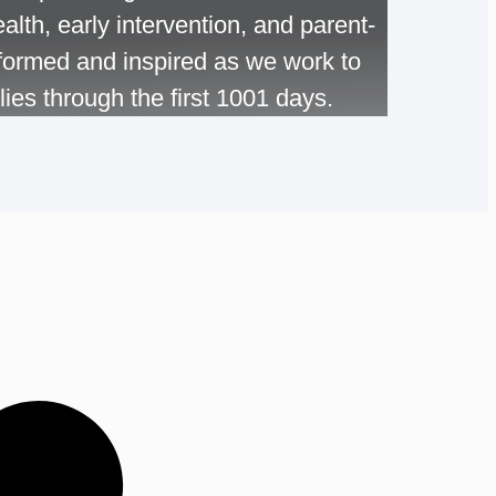
alth, early intervention, and parent-
informed and inspired as we work to
ies through the first 1001 days.