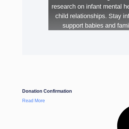
research on infant mental he
child relationships. Stay 
support babies and famil
Donation Confirmation
Read More