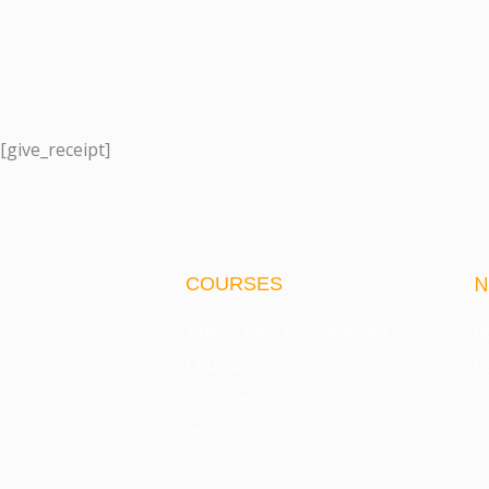
[give_receipt]
N
COURSES
Infant Parent Psychotherapy
Re
CPD Courses
Co
Our Team
Press Release