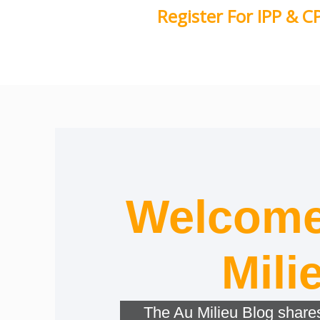
Skip
Register For IPP & C
to
content
Welcome
Mili
The Au Milieu Blog shares 