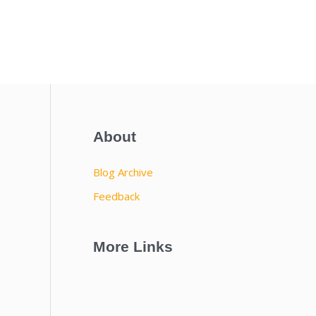
About
Blog Archive
Feedback
More Links