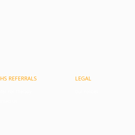
HS REFERRALS
LEGAL
fer For Therapy
Our Policies
ntact Us