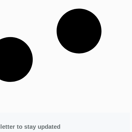
letter to stay updated