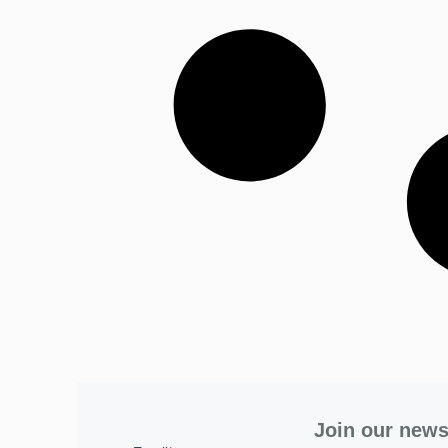
Join our news