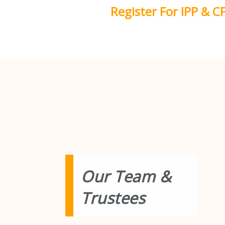
Skip
Register For IPP & C
to
content
Our Team &
Trustees