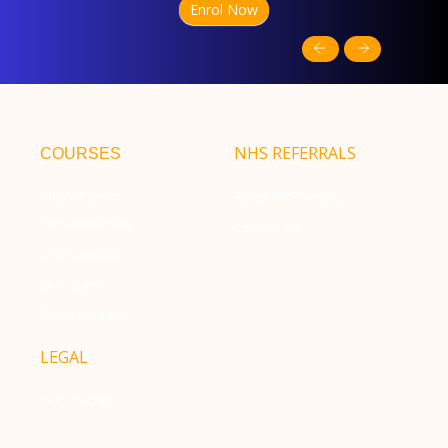
Enrol Now
NHS REFERRALS
COURSES
Infant Parent
Refer For Therapy
Psychotherapy
Contact Us
CPD Courses
Our Team
Press Release
LEGAL
Our Policies