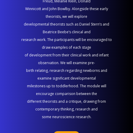
Freud, Melanie Klein, Donald
2026
Winnicott and John Bowlby. Alongside these early
|
theorists, we will explore
10:00
developmental theorists such as Daniel Stern’s and
AM–
Beatrice Beebe’s clinical and
1
research work. The participants will be encouraged to
PM
draw examples of each stage
of development from their clinical work and infant
observation. We will examine pre-
birth relating, research regarding newborns and
examine significant developmental
milestones up to toddlerhood. The module will
encourage comparison between the
different theorists and a critique, drawing from
contemporary thinking, research and
some neuroscience research.