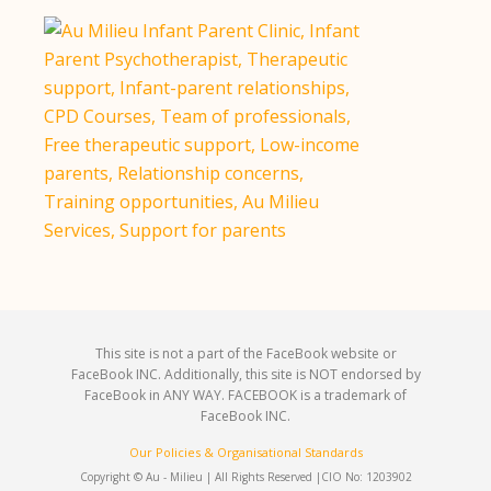
This site is not a part of the FaceBook website or
FaceBook INC. Additionally, this site is NOT endorsed by
FaceBook in ANY WAY. FACEBOOK is a trademark of
FaceBook INC.
Our Policies & Organisational Standards
Copyright © Au - Milieu | All Rights Reserved |
CIO No: 1203902