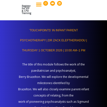
I
Y
L
Skip
n
o
i
s
u
n
Register
to
t
t
k
For IPP
a
u
e
& CPD
g
b
d
Training
Our Policies & Organisational Standards
Postgraduate Diploma And CPD Applications
content
r
e
i
a
n
m
‘Touchpoints’
‘TOUCHPOINTS’ IN INFANT PARENT
in
Infant
PSYCHOTHERAPY | DR ZACK ELEFTHERIADOU |
Parent
THURSDAY 1 OCTOBER 2026 | 10:00 AM–1 PM
Psychotherapy
|
The title of this module follows the work of the
Dr
paediatrician and psychoanalyst,
Zack
Berry Brazelton. We will explore the developmental
Eleftheriadou
milestones identified by
|
Brazelton. We will also closely examine parent-infant
Thursday
concepts of relating, from the
1
work of pioneering psychoanalysts such as Sigmund
October