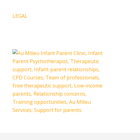
Press Release
LEGAL
Our Policies