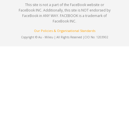
This site is not a part of the FaceBook website or
FaceBook INC. Additionally, this site is NOT endorsed by
FaceBook in ANY WAY. FACEBOOK is a trademark of
FaceBook INC.
Our Policies & Organisational Standards
Copyright © Au - Milieu | All Rights Reserved |
CIO No: 1203902