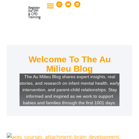
I
Y
L
Skip
n
o
i
s
u
n
Register
to
t
t
k
For IPP
a
u
e
& CPD
g
b
d
Training
Our Policies & Organisational Standards
Postgraduate Diploma And CPD Applications
content
r
e
i
a
n
m
Welcome To The Au
Milieu Blog
The Au Milieu Blog shares expert insights, real
stories, and research on infant mental health, early
intervention, and parent-child relationships. Stay
informed and inspired as we work to support
babies and families through the first 1001 days.