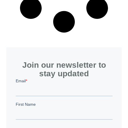
Join our newsletter to
stay updated