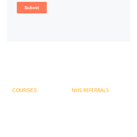
NHS REFERRALS
COURSES
Infant Parent
Refer For Therapy
Psychotherapy
Contact Us
CPD Courses
Our Team