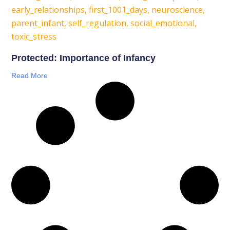
Protected: Importance of Infancy
Read More